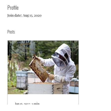
Profile
Join date: Aug 13, 2020
Posts
Jan 15, 2022
∙
1
min
Some Interesting Facts About