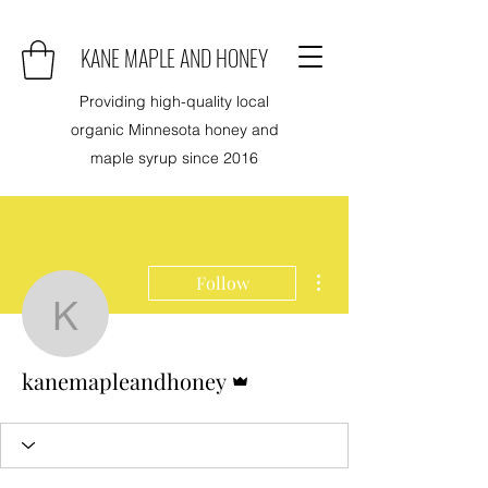
KANE MAPLE AND HONEY
Providing high-quality local
organic Minnesota honey and
maple syrup since 2016
More actions
Follow
kanemapleandhoney
Admin
kanemapleandhoney