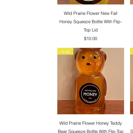
Quick View
Wild Prairie Flower New Fall
Honey Squeeze Bottle With Flip-
Top Lid
Price
$10.00
12 oz
Quick View
Wild Prairie Flower Honey Teddy
Bear Squeeze Bottle With Flip-Top
S