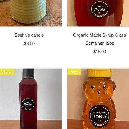
Quick View
Quick View
Beehive candle
Organic Maple Syrup Glass
Price
Container 12oz
$8.00
Price
$15.00
8.5 oz
8oz