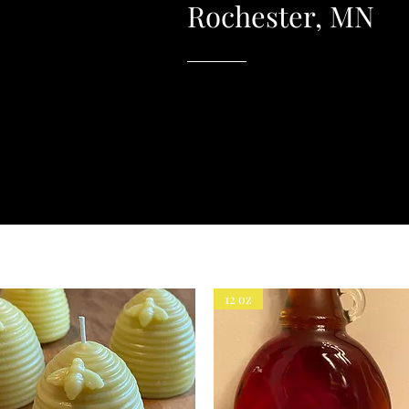
Rochester, MN
12 oz