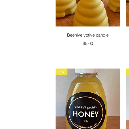
Quick View
Beehive votive candle
Price
$5.00
1lb