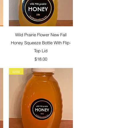
Quick View
Wild Prairie Flower New Fall
Honey Squeeze Bottle With Flip-
Top Lid
Price
$18.00
12oz