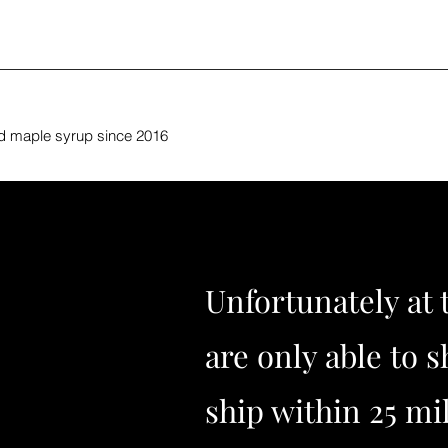
nd maple syrup since 2016
Unfortunately at 
are only able to s
ship within 25 mi