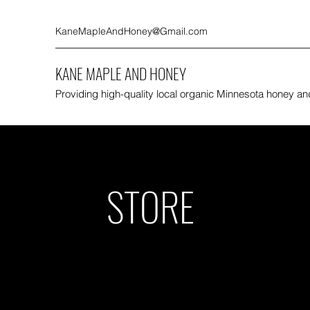
KaneMapleAndHoney@Gmail.com
KANE MAPLE AND HONEY
Providing high-quality local organic Minnesota honey a
STORE