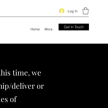
Log In
Get In Touch
Home
More
this time, we
hip/deliver or
les of