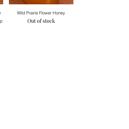
Quick View
y
Wild Prairie Flower Honey
Out of stock
op