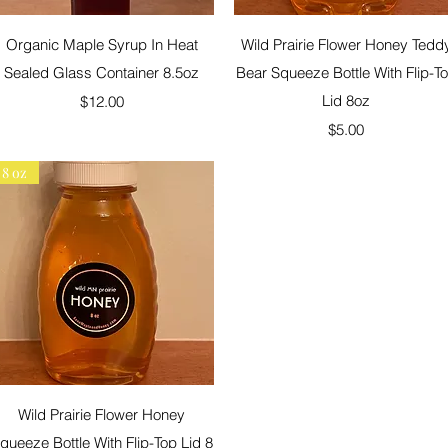
Quick View
Quick View
Organic Maple Syrup In Heat
Wild Prairie Flower Honey Tedd
Sealed Glass Container 8.5oz
Bear Squeeze Bottle With Flip-T
Price
Lid 8oz
$12.00
Price
$5.00
8 oz
Quick View
Wild Prairie Flower Honey
queeze Bottle With Flip-Top Lid 8